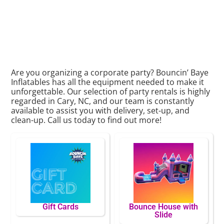
Are you organizing a corporate party? Bouncin’ Baye
Inflatables has all the equipment needed to make it
unforgettable. Our selection of party rentals is highly
regarded in Cary, NC, and our team is constantly
available to assist you with delivery, set-up, and
clean-up. Call us today to find out more!
Gift Cards
Bounce House with
Slide