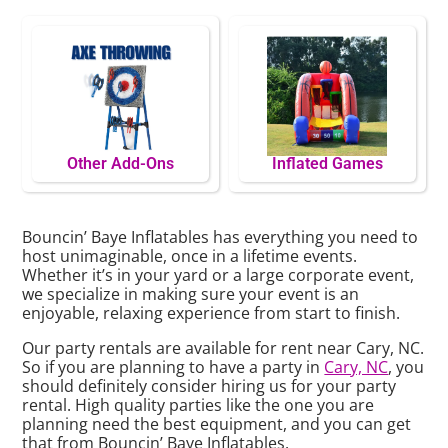
Other Add-Ons
Inflated Games
Bouncin’ Baye Inflatables has everything you need to
host unimaginable, once in a lifetime events.
Whether it’s in your yard or a large corporate event,
we specialize in making sure your event is an
enjoyable, relaxing experience from start to finish.
Our party rentals are available for rent near Cary, NC.
So if you are planning to have a party in
Cary, NC
, you
should definitely consider hiring us for your party
rental. High quality parties like the one you are
planning need the best equipment, and you can get
that from Bouncin’ Baye Inflatables.