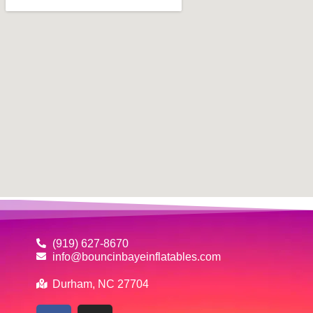
(919) 627-8670
info@bouncinbayeinflatables.com
Durham, NC 27704