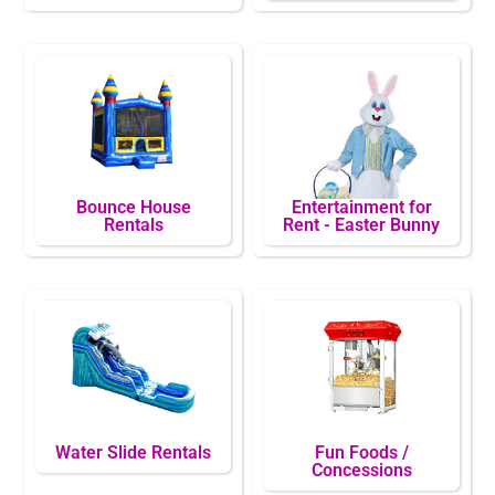
Bounce House
Entertainment for
Rentals
Rent - Easter Bunny
Water Slide Rentals
Fun Foods /
Concessions