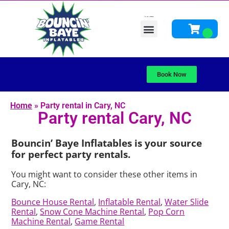
Bounce Houses
Water Slides
Obstacle Courses
Yard Game Rentals / Interactive Games
Fun Foods, Concessions & Other Add-ons
Schools Bounce Back Giveaway
Other Rentals
About Us
Book Now
Home
»
Party rental in Cary, NC
Party rental Cary, NC
Bouncin’ Baye Inflatables is your source
for perfect party rentals.
You might want to consider these other items in
Cary, NC:
Bounce House Rental
,
Inflatable Rental
,
Water Slide
Rental
,
Snow Cone Machine Rental
,
Pop Corn
Machine Rental
,
Game Rental