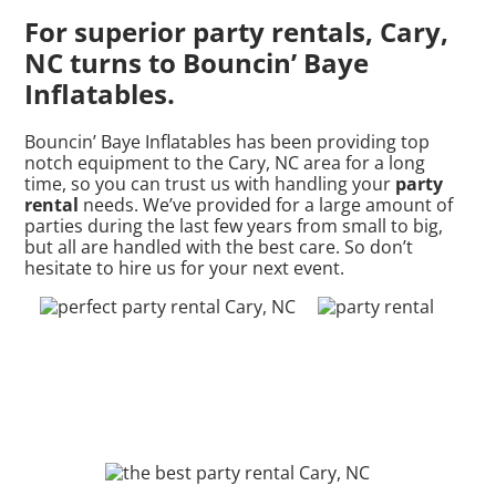
For superior party rentals, Cary,
NC turns to Bouncin’ Baye
Inflatables.
Bouncin’ Baye Inflatables has been providing top
notch equipment to the Cary, NC area for a long
time, so you can trust us with handling your
party
rental
needs. We’ve provided for a large amount of
parties during the last few years from small to big,
but all are handled with the best care. So don’t
hesitate to hire us for your next event.