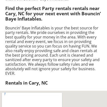
Find the perfect Party rentals rentals near
Cary, NC for your next event with Bouncin’
Baye Inflatables.
Bouncin’ Baye Inflatables is your the best source for
party rentals. We pride ourselves in providing the
best quality for your money in the area. With every
rental and every event, we focus in on providing
quality service so you can focus on having FUN. We
also really enjoy providing safe and clean rentals at
the best pricing around. Each unit is cleaned and
sanitized after every party to ensure your safety and
satisfaction. We always follow safety rules and we
absolutely will not ignore your safety for business.
EVER.
Rentals in Cary, NC