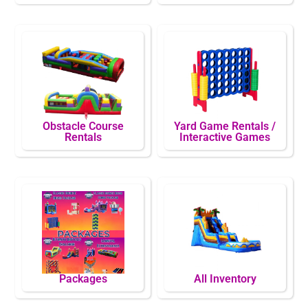
Obstacle Course
Yard Game Rentals /
Rentals
Interactive Games
Packages
All Inventory