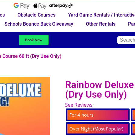
des
Obstacle Courses
Yard Game Rentals / Interact
Schools Bounce Back Giveaway
Other Rentals
Pa
Book Now
 Course 60 ft (Dry Use Only)
Rainbow Deluxe 
(Dry Use Only)
See Reviews
For 4 hours
Over Night (Most Popular)