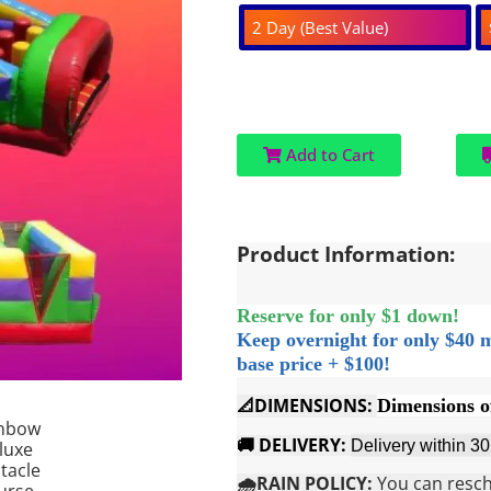
2 Day (Best Value)
Add to Cart
Product Information:
Reserve for only $1 down!
Keep overnight for only $40 
base price + $100!
📐DIMENSIONS:
Dimensions o
🚚 DELIVERY:
Delivery within 3
🌧️RAIN POLICY:
You can resche