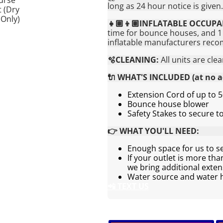
long as 24 hour notice is given.
👧🏽👦🏽INFLATABLE OCCUPA
time for bounce houses, and 1 
inflatable manufacturers rec
🫧CLEANING:
All units are cle
🔌 WHAT'S INCLUDED (at no ad
Extension Cord of up to 5
Bounce house blower
Safety Stakes to secure 
👉 WHAT YOU'LL NEED:
Enough space for us to s
If your outlet is more th
we bring additional exten
Water source and water ho
📲 TEXT US