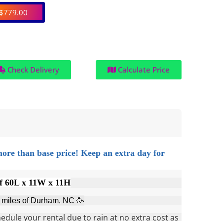
$779.00
Check Delivery
Calculate Price
more than base price!
Keep an extra day for
f 60L x 11W x 11H
0 miles of Durham, NC 🥳
dule your rental due to rain at no extra cost as