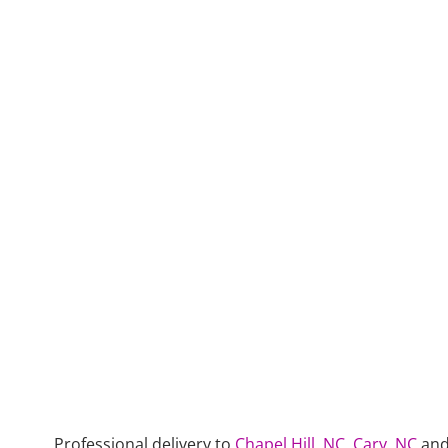
Professional delivery to
Chapel Hill, NC
,
Cary, NC
and 