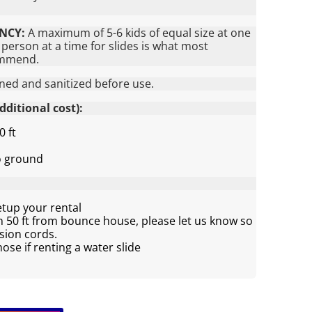
NCY:
A maximum of 5-6 kids of equal size at one
person at a time for slides is what most
ommend.
aned and sanitized before use.
ditional cost):
0 ft
to ground
etup your rental
an 50 ft from bounce house, please let us know so
sion cords.
se if renting a water slide