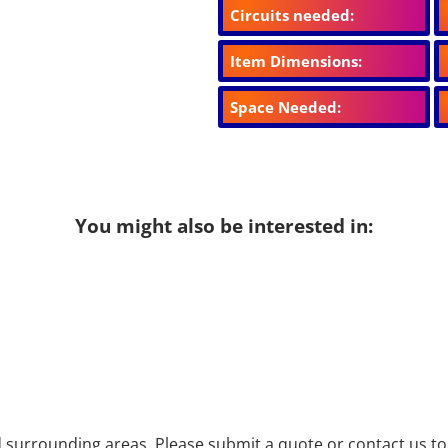
Circuits needed:
Item Dimensions:
Space Needed:
You might also be interested in:
surrounding areas. Please submit a quote or contact us to 