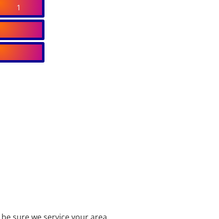
1
be sure we service your area.