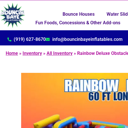
Bounce Houses
Water Sli
Fun Foods, Concessions & Other Add-ons
(919) 627-8670
info@bouncinbayeinflatables.com
Home
»
Inventory
»
All Inventory
»
Rainbow Deluxe Obstacle