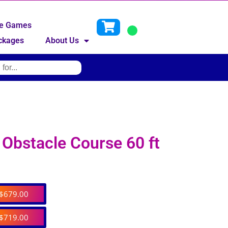
ive Games
ckages
About Us
Obstacle Course 60 ft
$679.00
$719.00