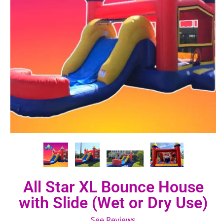
All Star XL Bounce House
with Slide (Wet or Dry Use)
See Reviews