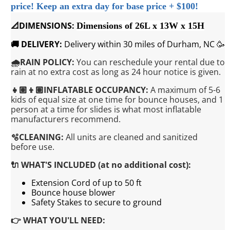
price!
Keep an extra day for base price + $100!
📐DIMENSIONS:
Dimensions of 26L x 13W x 15H
🚚 DELIVERY:
Delivery within 30 miles of Durham, NC 🥳
🌧️RAIN POLICY:
You can reschedule your rental due to
rain at no extra cost as long as 24 hour notice is given.
👧🏽👦🏽INFLATABLE OCCUPANCY:
A maximum of 5-6
kids of equal size at one time for bounce houses, and 1
person at a time for slides is what most inflatable
manufacturers recommend.
🫧CLEANING:
All units are cleaned and sanitized
before use.
🔌 WHAT'S INCLUDED (at no additional cost):
Extension Cord of up to 50 ft
Bounce house blower
Safety Stakes to secure to ground
👉 WHAT YOU'LL NEED: